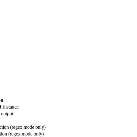
on
instance
l
 output
tion (regex mode only)
tion (regex mode only)