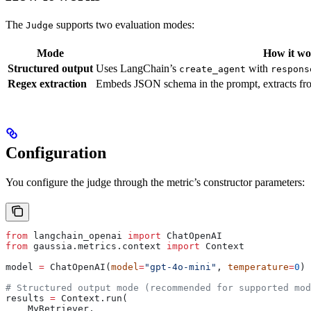
The
supports two evaluation modes:
Judge
Mode
How it wo
Structured output
Uses LangChain’s
with
create_agent
respons
Regex extraction
Embeds JSON schema in the prompt, extracts f
Configuration
You configure the judge through the metric’s constructor parameters:
from
 langchain_openai 
import
 ChatOpenAI
from
 gaussia.metrics.context 
import
 Context
model 
=
 ChatOpenAI(
model
=
"gpt-4o-mini"
, 
temperature
=
0
)
# Structured output mode (recommended for supported mod
results 
=
 Context.run(
    MyRetriever,