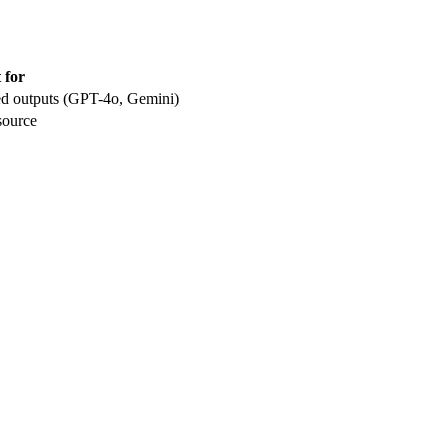
 for
red outputs (GPT-4o, Gemini)
source