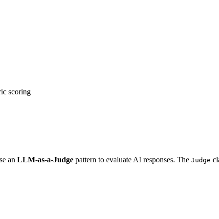
ic scoring
use an
LLM-as-a-Judge
pattern to evaluate AI responses. The
cl
Judge