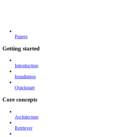
Papers
Getting started
Introduction
Installation
Quickstart
Core concepts
Architecture
Retriever