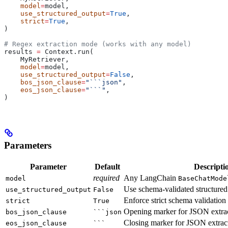
    model
=
model,
    use_structured_output
=
True
,
    strict
=
True
,
)
# Regex extraction mode (works with any model)
results 
=
 Context.run(
    MyRetriever,
    model
=
model,
    use_structured_output
=
False
,
    bos_json_clause
=
"```json"
,
    eos_json_clause
=
"```"
,
)
Parameters
Parameter
Default
Descripti
required
Any LangChain
model
BaseChatMode
Use schema-validated structured
use_structured_output
False
Enforce strict schema validation
strict
True
Opening marker for JSON extrac
bos_json_clause
```json
Closing marker for JSON extrac
eos_json_clause
```