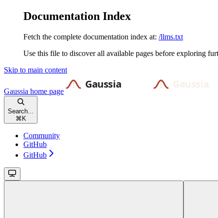
Documentation Index
Fetch the complete documentation index at:
/llms.txt
Use this file to discover all available pages before exploring fur
Skip to main content
Gaussia
home page
Search...
⌘
K
Community
GitHub
GitHub