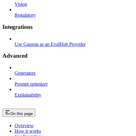
Vision
Regulatory
Integrations
Use Gaussia as an EvalHub Provider
Advanced
Generators
Prompt optimizer
Explainability
On this page
Overview
How it works