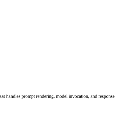
ass handles prompt rendering, model invocation, and response