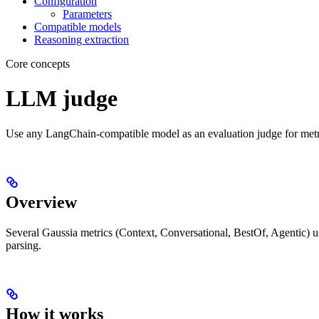
Configuration
Parameters
Compatible models
Reasoning extraction
Core concepts
LLM judge
Use any LangChain-compatible model as an evaluation judge for metr
Overview
Several Gaussia metrics (Context, Conversational, BestOf, Agentic) 
parsing.
How it works