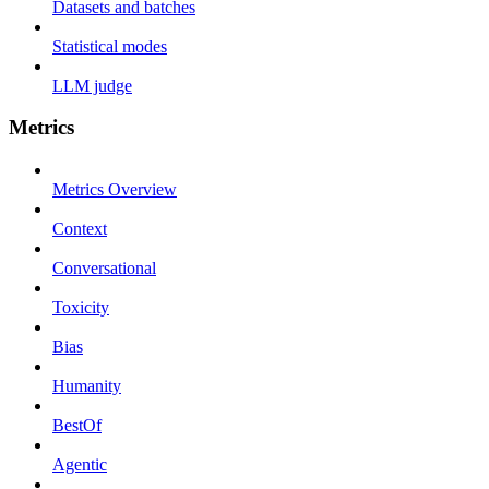
Datasets and batches
Statistical modes
LLM judge
Metrics
Metrics Overview
Context
Conversational
Toxicity
Bias
Humanity
BestOf
Agentic