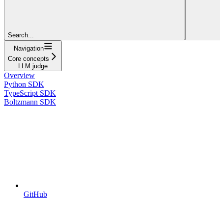
Search...
Navigation
Core concepts
LLM judge
Overview
Python SDK
TypeScript SDK
Boltzmann SDK
GitHub