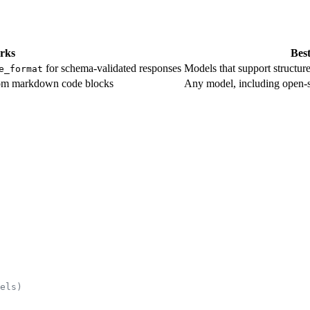
rks
Best
for schema-validated responses
Models that support structu
e_format
rom markdown code blocks
Any model, including open-
els)