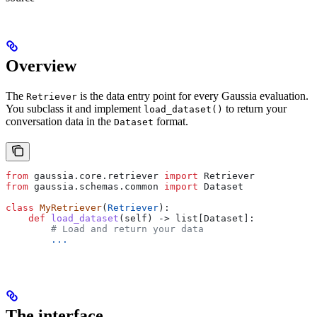
Overview
The
is the data entry point for every Gaussia evaluation.
Retriever
You subclass it and implement
to return your
load_dataset()
conversation data in the
format.
Dataset
from
 gaussia.core.retriever 
import
 Retriever
from
 gaussia.schemas.common 
import
 Dataset
class
 MyRetriever
(
Retriever
):
    def
 load_dataset
(
self
) -> list[Dataset]:
        # Load and return your data
        ...
The interface