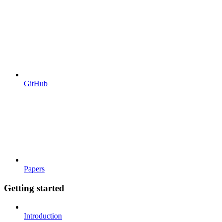
GitHub
Papers
Getting started
Introduction