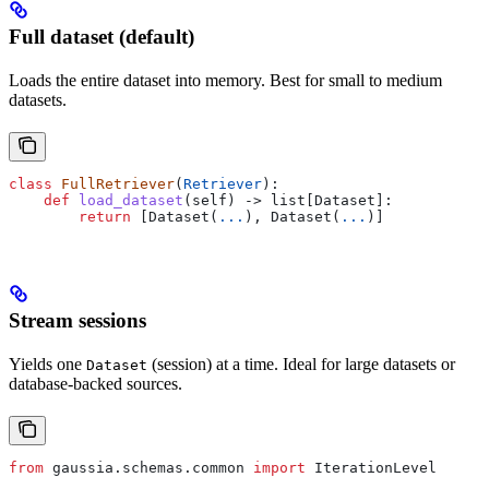
Full dataset (default)
Loads the entire dataset into memory. Best for small to medium
datasets.
class
 FullRetriever
(
Retriever
):
    def
 load_dataset
(
self
) -> list[Dataset]:
        return
 [Dataset(
...
), Dataset(
...
)]
Stream sessions
Yields one
(session) at a time. Ideal for large datasets or
Dataset
database-backed sources.
from
 gaussia.schemas.common 
import
 IterationLevel