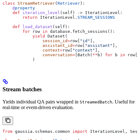
class
 StreamRetriever
(
Retriever
):
    @
property
    def
 iteration_level
(
self
) -> IterationLevel:
        return
 IterationLevel.
STREAM_SESSIONS
    def
 load_dataset
(
self
):
        for
 row 
in
 database.fetch_sessions():
            yield
 Dataset(
                session_id
=
row[
"id"
],
                assistant_id
=
row[
"assistant"
],
                context
=
row[
"context"
],
                conversation
=
[Batch(
**
b) 
for
 b 
in
 row[
"
            )
Stream batches
Yields individual QA pairs wrapped in
. Useful for
StreamedBatch
real-time or event-driven evaluation.
from
 gaussia.schemas.common 
import
 IterationLevel, Sess