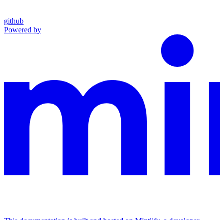
github
Powered by