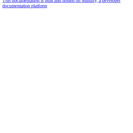
This documentation is built and hosted on Mintlify, a developer
documentation platform