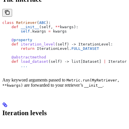
class
 Retriever
(
ABC
):
    def
 __init__
(
self
, 
**
kwargs
):
        self
.kwargs 
=
 kwargs
    @
property
    def
 iteration_level
(
self
) -> IterationLevel:
        return
 IterationLevel.
FULL_DATASET
    @abstractmethod
    def
 load_dataset
(
self
) -> list[Dataset] 
|
 Iterator[
        ...
Any keyword arguments passed to
Metric.run(MyRetriever,
are forwarded to your retriever’s
.
**kwargs)
__init__
Iteration levels