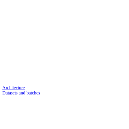
Architecture
Datasets and batches