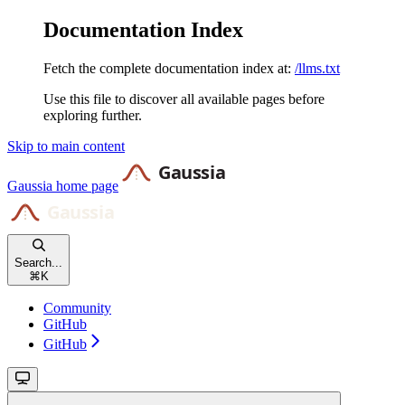
Documentation Index
Fetch the complete documentation index at:
/llms.txt
Use this file to discover all available pages before
exploring further.
Skip to main content
Gaussia
home page
Search...
⌘
K
Community
GitHub
GitHub