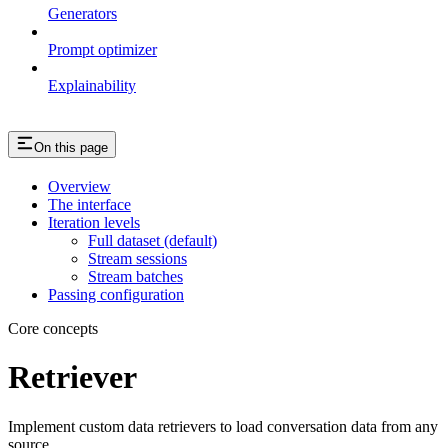
Generators
Prompt optimizer
Explainability
On this page
Overview
The interface
Iteration levels
Full dataset (default)
Stream sessions
Stream batches
Passing configuration
Core concepts
Retriever
Implement custom data retrievers to load conversation data from any
source