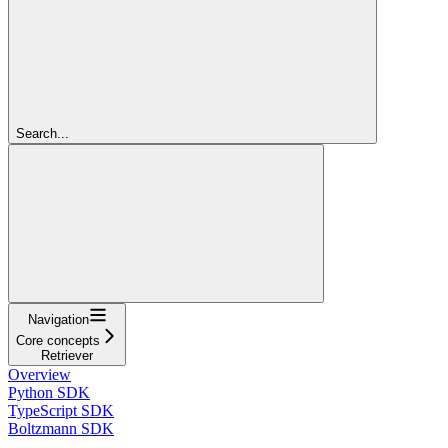
Search...
Navigation
Core concepts
Retriever
Overview
Python SDK
TypeScript SDK
Boltzmann SDK