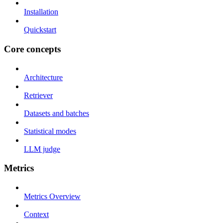
Installation
Quickstart
Core concepts
Architecture
Retriever
Datasets and batches
Statistical modes
LLM judge
Metrics
Metrics Overview
Context