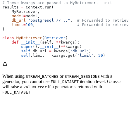
# These kwargs are passed to MyRetriever.__init__
results 
=
 Context.run(
    MyRetriever,
    model
=
model,
    db_url
=
"postgresql://..."
,  
# Forwarded to retrieve
    limit
=
100
,                  
# Forwarded to retrieve
)
class
 MyRetriever
(
Retriever
):
    def
 __init__
(
self
, 
**
kwargs
):
        super
().
__init__
(
**
kwargs)
        self
.db_url 
=
 kwargs[
"db_url"
]
        self
.limit 
=
 kwargs.get(
"limit"
, 
50
)
When using
or
with a
STREAM_BATCHES
STREAM_SESSIONS
generator, you cannot use
iteration level. Gaussia
FULL_DATASET
will raise a
if a generator is returned with
ValueError
.
FULL_DATASET