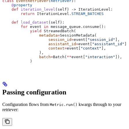
class
 EventRetriever
(
Retriever
):
    @
property
    def
 iteration_level
(
self
) -> IterationLevel:
        return
 IterationLevel.
STREAM_BATCHES
    def
 load_dataset
(
self
):
        for
 event 
in
 message_queue.consume():
            yield
 StreamedBatch(
                metadata
=
SessionMetadata(
                    session_id
=
event[
"session_id"
],
                    assistant_id
=
event[
"assistant_id"
],
                    context
=
event[
"context"
],
                ),
                batch
=
Batch(
**
event[
"interaction"
]),
            )
Passing configuration
Configuration flows from
kwargs through to your
Metric.run()
retriever: