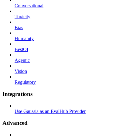
Conversational
Toxicity
Bias
Humanity
BestOf
Agentic
Vision
Regulatory
Integrations
Use Gaussia as an EvalHub Provider
Advanced