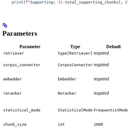
    print
(
f
"Supporting: 
{
r.total_supporting_chunks
}
, Co
Parameters
Parameter
Type
Default
required
retriever
type[Retriever]
required
corpus_connector
CorpusConnector
required
embedder
Embedder
required
reranker
Reranker
statistical_mode
StatisticalMode
FrequentistMode
chunk_size
int
1000