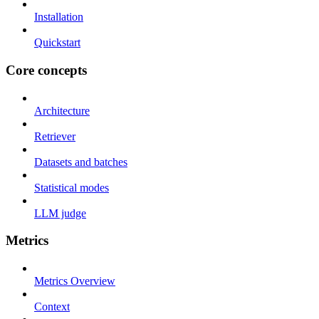
Installation
Quickstart
Core concepts
Architecture
Retriever
Datasets and batches
Statistical modes
LLM judge
Metrics
Metrics Overview
Context