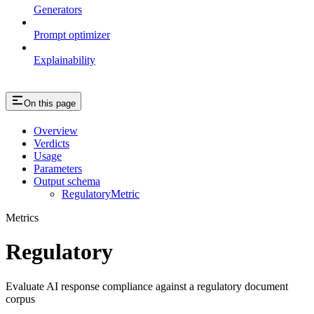
Generators
Prompt optimizer
Explainability
On this page
Overview
Verdicts
Usage
Parameters
Output schema
RegulatoryMetric
Metrics
Regulatory
Evaluate AI response compliance against a regulatory document
corpus