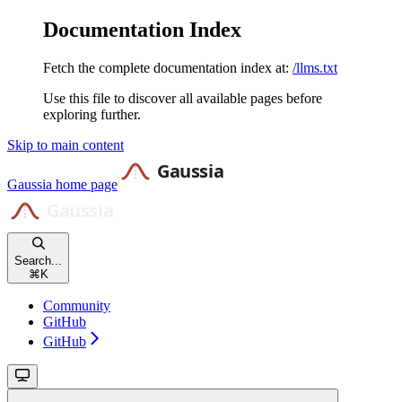
Documentation Index
Fetch the complete documentation index at:
/llms.txt
Use this file to discover all available pages before
exploring further.
Skip to main content
Gaussia
home page
Search...
⌘
K
Community
GitHub
GitHub