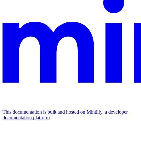
This documentation is built and hosted on Mintlify, a developer
documentation platform