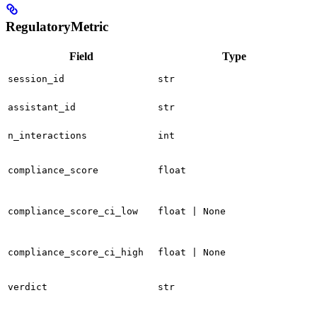
RegulatoryMetric
Field
Type
session_id
str
assistant_id
str
n_interactions
int
compliance_score
float
compliance_score_ci_low
float | None
compliance_score_ci_high
float | None
verdict
str