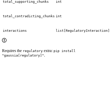
total_supporting_chunks
int
total_contradicting_chunks
int
interactions
list[RegulatoryInteraction]
Requires the
extra:
regulatory
pip install
.
"gaussia[regulatory]"