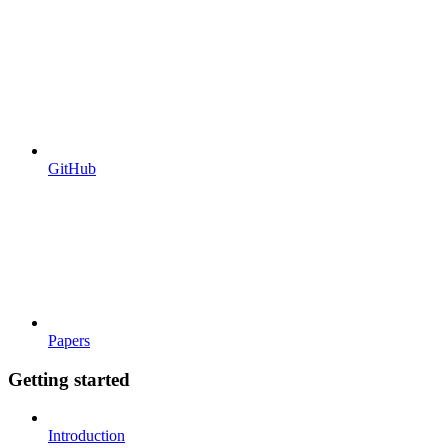
GitHub
Papers
Getting started
Introduction