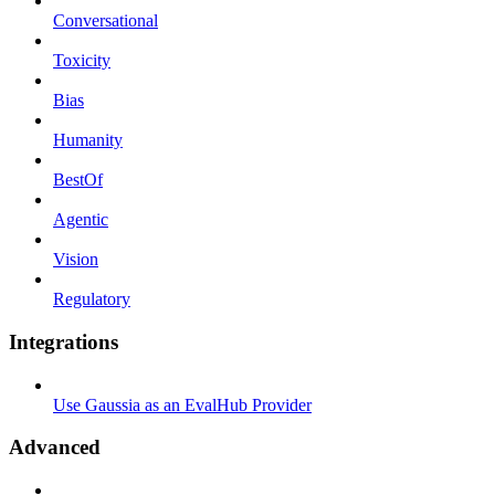
Conversational
Toxicity
Bias
Humanity
BestOf
Agentic
Vision
Regulatory
Integrations
Use Gaussia as an EvalHub Provider
Advanced