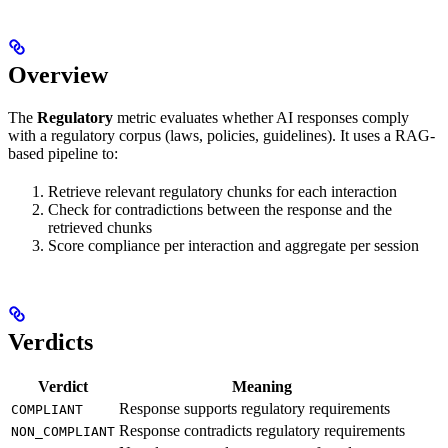
Overview
The
Regulatory
metric evaluates whether AI responses comply
with a regulatory corpus (laws, policies, guidelines). It uses a RAG-
based pipeline to:
Retrieve relevant regulatory chunks for each interaction
Check for contradictions between the response and the
retrieved chunks
Score compliance per interaction and aggregate per session
Verdicts
Verdict
Meaning
Response supports regulatory requirements
COMPLIANT
Response contradicts regulatory requirements
NON_COMPLIANT