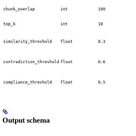
chunk_overlap
int
100
top_k
int
10
similarity_threshold
float
0.3
contradiction_threshold
float
0.6
compliance_threshold
float
0.5
Output schema