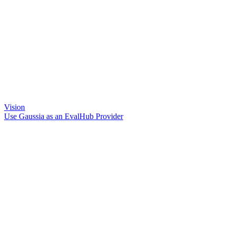
Vision
Use Gaussia as an EvalHub Provider