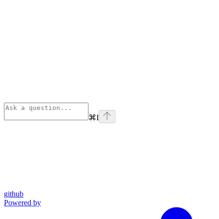
⌘
I
github
Powered by