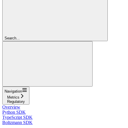
Search...
Navigation
Metrics
Regulatory
Overview
Python SDK
TypeScript SDK
Boltzmann SDK