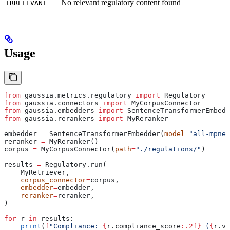
No relevant regulatory content found
IRRELEVANT
Usage
from
 gaussia.metrics.regulatory 
import
 Regulatory
from
 gaussia.connectors 
import
 MyCorpusConnector
from
 gaussia.embedders 
import
 SentenceTransformerEmbedd
from
 gaussia.rerankers 
import
 MyReranker
embedder 
=
 SentenceTransformerEmbedder(
model
=
"all-mpnet
reranker 
=
 MyReranker()
corpus 
=
 MyCorpusConnector(
path
=
"./regulations/"
)
results 
=
 Regulatory.run(
    MyRetriever,
    corpus_connector
=
corpus,
    embedder
=
embedder,
    reranker
=
reranker,
)
for
 r 
in
 results:
    print
(
f
"Compliance: 
{
r.compliance_score
:.2f}
 (
{
r.ve