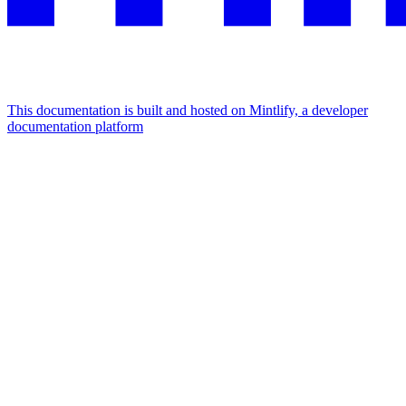
This documentation is built and hosted on Mintlify, a developer
documentation platform