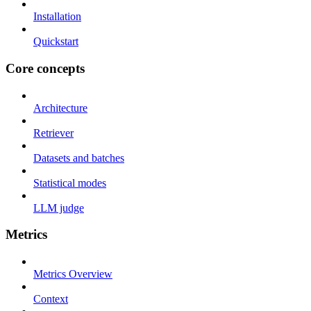
Installation
Quickstart
Core concepts
Architecture
Retriever
Datasets and batches
Statistical modes
LLM judge
Metrics
Metrics Overview
Context