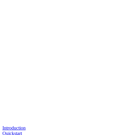
Introduction
Quickstart