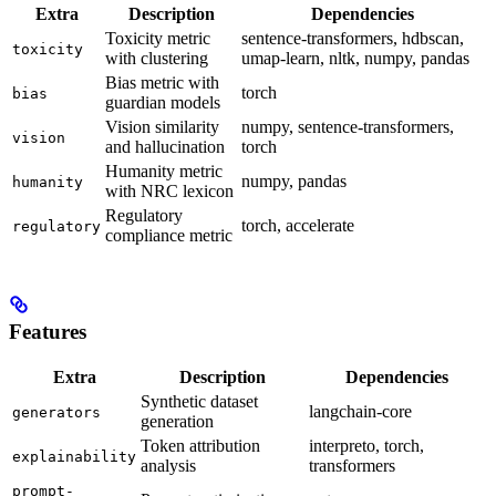
Extra
Description
Dependencies
Toxicity metric
sentence-transformers, hdbscan,
toxicity
with clustering
umap-learn, nltk, numpy, pandas
Bias metric with
torch
bias
guardian models
Vision similarity
numpy, sentence-transformers,
vision
and hallucination
torch
Humanity metric
numpy, pandas
humanity
with NRC lexicon
Regulatory
torch, accelerate
regulatory
compliance metric
Features
Extra
Description
Dependencies
Synthetic dataset
langchain-core
generators
generation
Token attribution
interpreto, torch,
explainability
analysis
transformers
prompt-