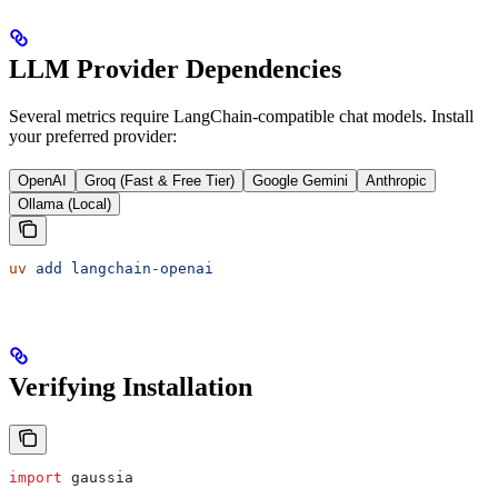
LLM Provider Dependencies
Several metrics require LangChain-compatible chat models. Install
your preferred provider:
OpenAI
Groq (Fast & Free Tier)
Google Gemini
Anthropic
Ollama (Local)
uv
 add
 langchain-openai
Verifying Installation
import
 gaussia