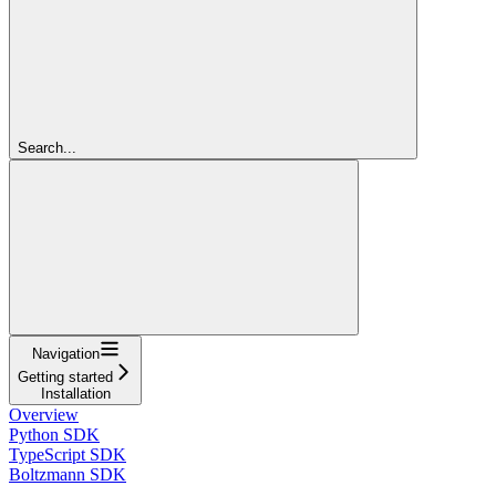
Search...
Navigation
Getting started
Installation
Overview
Python SDK
TypeScript SDK
Boltzmann SDK