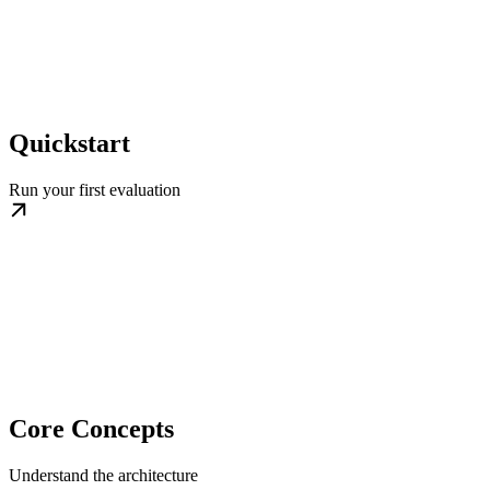
Quickstart
Run your first evaluation
Core Concepts
Understand the architecture