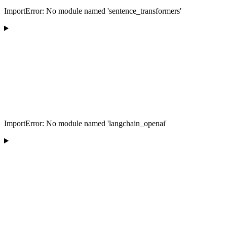
ImportError: No module named 'sentence_transformers'
ImportError: No module named 'langchain_openai'