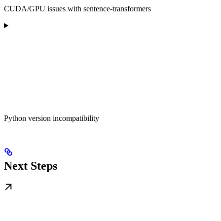
CUDA/GPU issues with sentence-transformers
Python version incompatibility
Next Steps