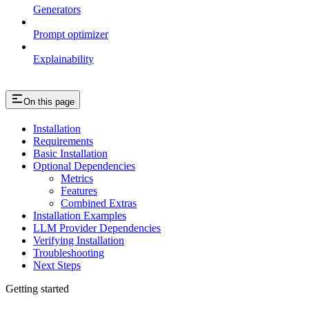
Generators
Prompt optimizer
Explainability
On this page
Installation
Requirements
Basic Installation
Optional Dependencies
Metrics
Features
Combined Extras
Installation Examples
LLM Provider Dependencies
Verifying Installation
Troubleshooting
Next Steps
Getting started