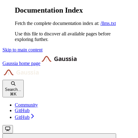
Documentation Index
Fetch the complete documentation index at:
/llms.txt
Use this file to discover all available pages before
exploring further.
Skip to main content
Gaussia
home page
Search...
⌘
K
Community
GitHub
GitHub