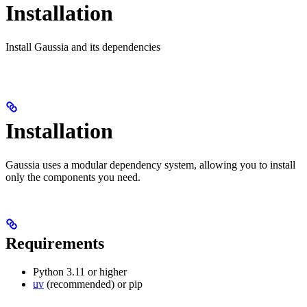
Installation
Install Gaussia and its dependencies
Installation
Gaussia uses a modular dependency system, allowing you to install
only the components you need.
Requirements
Python 3.11 or higher
uv
(recommended) or pip