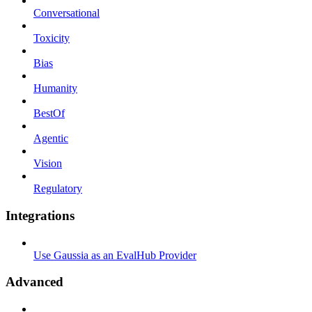
Conversational
Toxicity
Bias
Humanity
BestOf
Agentic
Vision
Regulatory
Integrations
Use Gaussia as an EvalHub Provider
Advanced