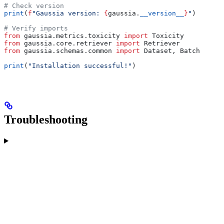
# Check version
print
(
f
"Gaussia version: 
{
gaussia.
__version__
}
"
)
# Verify imports
from
 gaussia.metrics.toxicity 
import
 Toxicity
from
 gaussia.core.retriever 
import
 Retriever
from
 gaussia.schemas.common 
import
 Dataset, Batch
print
(
"Installation successful!"
)
Troubleshooting