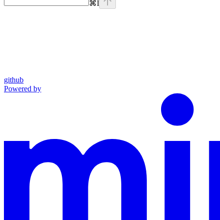
⌘
I
github
Powered by