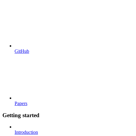
GitHub
Papers
Getting started
Introduction