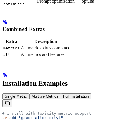
Prompt optimization
optuna
optimizer
Combined Extras
Extra
Description
All metric extras combined
metrics
All metrics and features
all
Installation Examples
Single Metric
Multiple Metrics
Full Installation
# Install with toxicity metric support
uv
 add
 "gaussia[toxicity]"