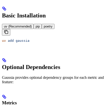
Basic Installation
uv (Recommended)
pip
poetry
uv
 add
 gaussia
Optional Dependencies
Gaussia provides optional dependency groups for each metric and
feature:
Metrics